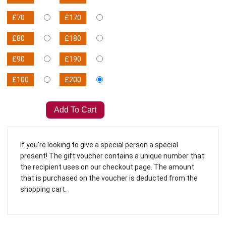
£70
£170
£80
£180
£90
£190
£100
£200
If you're looking to give a special person a special
present! The gift voucher contains a unique number that
the recipient uses on our checkout page. The amount
that is purchased on the voucher is deducted from the
shopping cart.