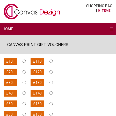
SHOPPING BAG
[
0 ITEMS
]
HOME
☰
CANVAS PRINT GIFT VOUCHERS
£10
£110
£20
£120
£30
£130
£40
£140
£50
£150
£60
£160