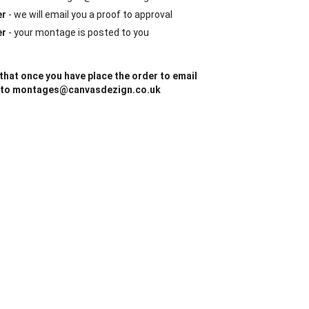
er
- we will email you a proof to approval
er
- your montage is posted to you
that once you have place the order to email
 to montages@canvasdezign.co.uk