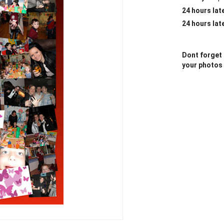
24 hours lat
24 hours lat
Dont forget 
your photos