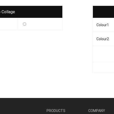
 Collage
Colour1
Colour2
PRODUCTS
COMPANY