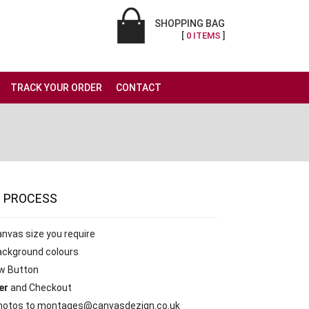
SHOPPING BAG
[
0 ITEMS
]
TRACK YOUR ORDER
CONTACT
G
PROCESS
anvas size you require
ackground colours
w Button
er
and Checkout
otos to montages@canvasdezign.co.uk