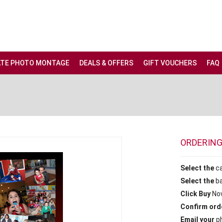
ATE PHOTO MONTAGE
DEALS & OFFERS
GIFT VOUCHERS
FAQ
ORDERIN
Select the
c
Select the
b
Click Buy
No
Confirm ord
Email your
ph