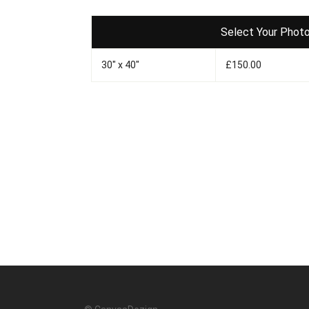
Select Your Photo
30" x 40"
£150.00