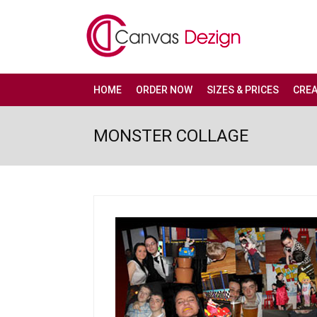
HOME
ORDER NOW
SIZES & PRICES
CRE
MONSTER COLLAGE