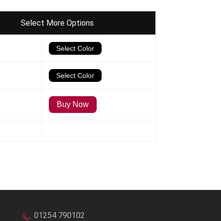
Select More Options
01254 790102